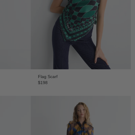
Flag Scarf
$198