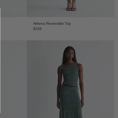
Athena Reversible Top
$258