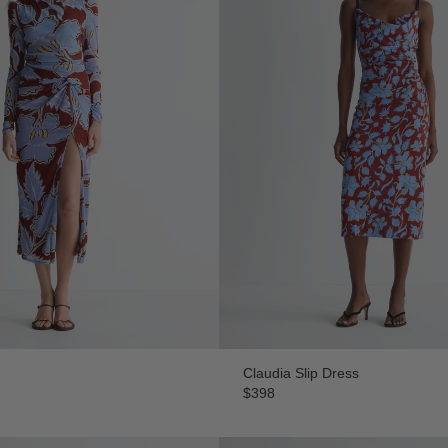
Claudia Slip Dress
$398