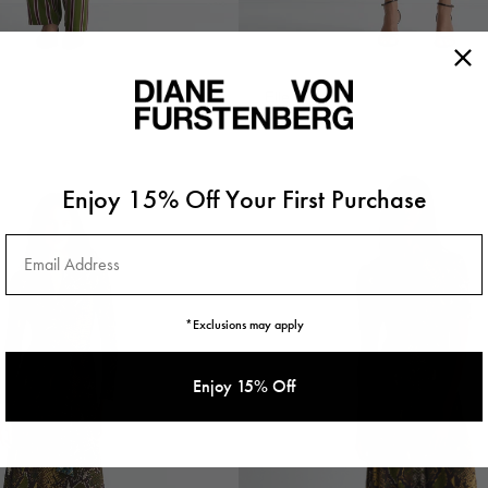
Elle Dress
$578
Enjoy 15% Off Your First Purchase
Email Address
*Exclusions may apply
Enjoy 15% Off