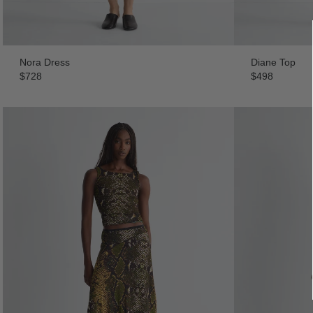
Nora Dress
Diane Top
$728
$498