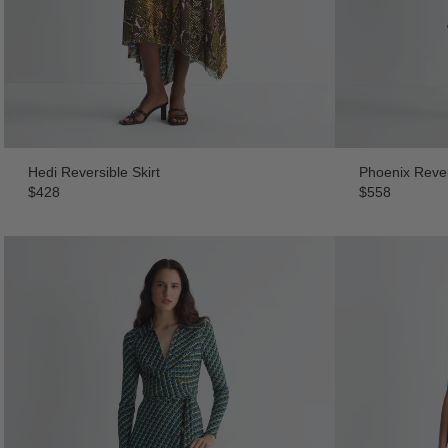
Hedi Reversible Skirt
Phoenix Rever
$428
$558