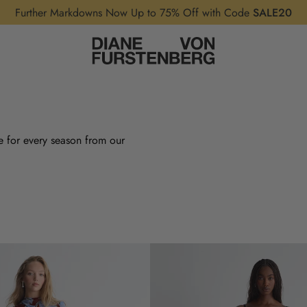
Further Markdowns Now Up to 75% Off with Code
SALE20
e for every season from our