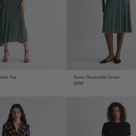
ible Top
Koren Reversible Dress
$498