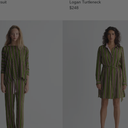
suit
Logan Turtleneck
$248