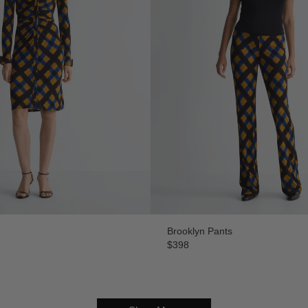
Brooklyn Pants
$398