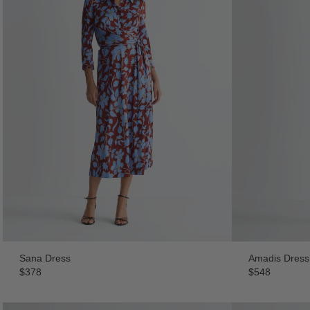
Sana Dress
Amadis Dress
$378
$548