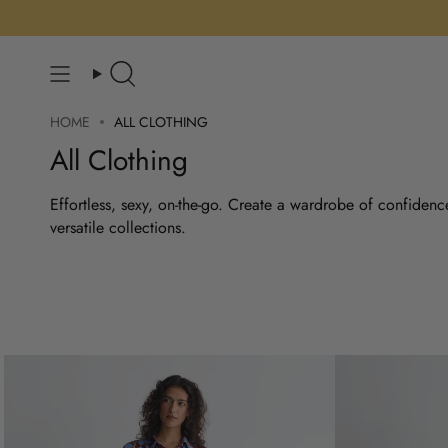
Skip
to
content
Search
HOME
ALL CLOTHING
All Clothing
Effortless, sexy, on-the-go. Create a wardrobe of confidenc
versatile collections.