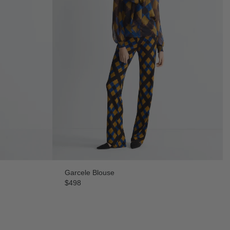
Garcele Blouse
$498