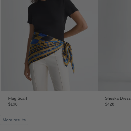
Flag Scarf
Sheska Dress
$198
$428
More results