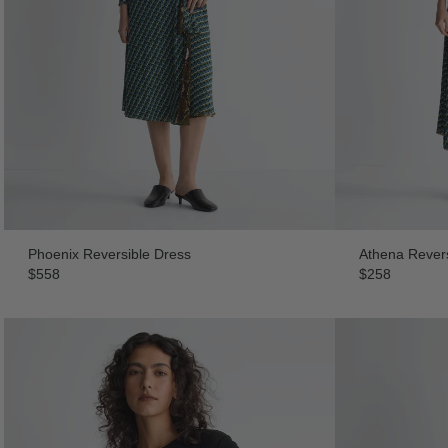
Phoenix Reversible Dress
Athena Revers
$558
$258