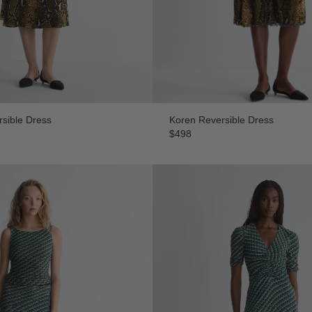
sible Dress
Koren Reversible Dress
$498