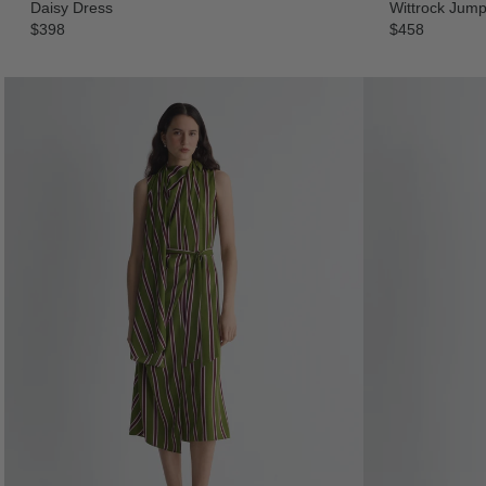
Daisy Dress
Wittrock Jump
$398
$458