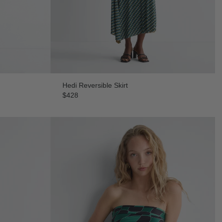
Hedi Reversible Skirt
$428