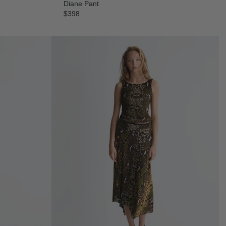
Diane Pant
$398