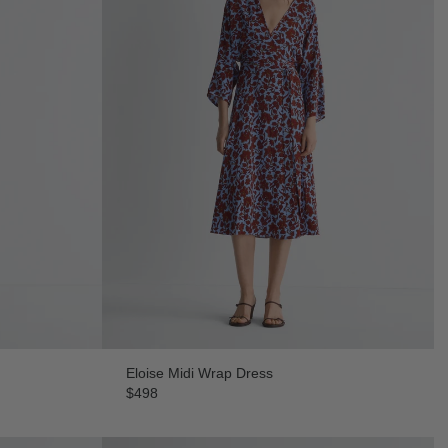
Eloise Midi Wrap Dress
$498